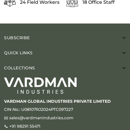
24 Field Workers
18 Office Staff
SUBSCRIBE
Enter your email below to be the first to know about new
QUICK LINKS
collections and product launches.
About Us
COLLECTIONS
Blogs
Sandstone
Videos
Limestone
Gallery
Granite
Contact
VARDMAN GLOBAL INDUSTRIES PRIVATE LIMITED
Marble
Laying Patterns
CIN No.: U08107RJ2024PTC097227
Porcelain
Brochure
📧
sales@vardmanindustries.com
Slate
📞
+91 98291 55471