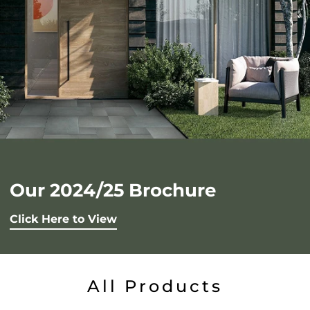
Our 2024/25 Brochure
Click Here to View
All Products