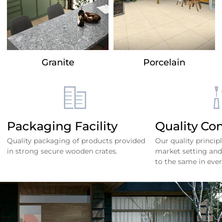
Granite
Porcelain
Packaging Facility
Quality Con
Quality packaging of products provided
Our quality princip
in strong secure wooden crates.
market setting and
to the same in ever