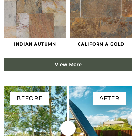
INDIAN AUTUMN
CALIFORNIA GOLD
View More
BEFORE
AFTER