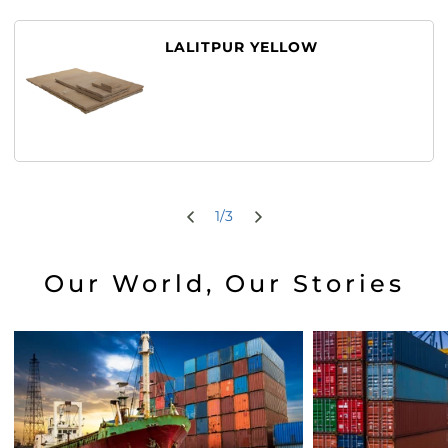
LALITPUR YELLOW
1
/
3
Our World, Our Stories