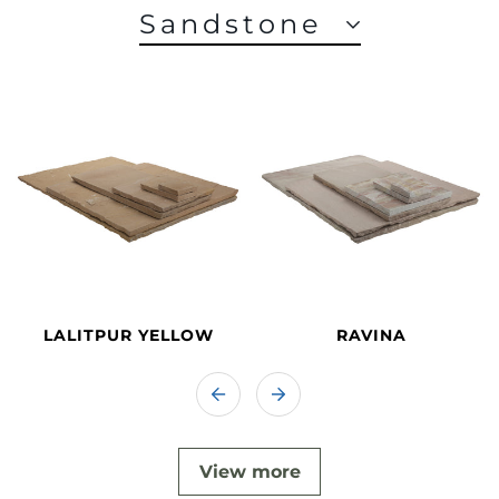
Sandstone
LALITPUR YELLOW
RAVINA
View more