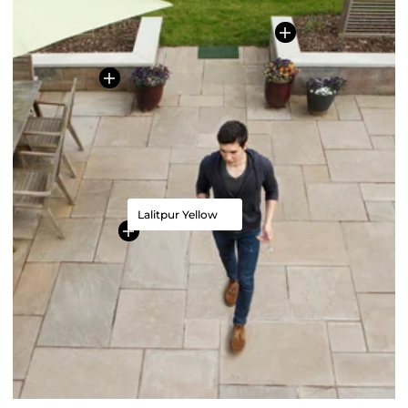
Lalitpur Yellow