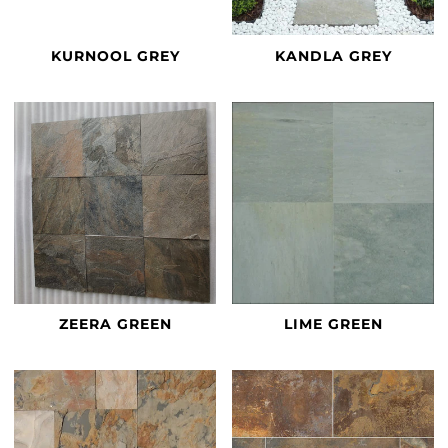
KURNOOL GREY
KANDLA GREY
ZEERA GREEN
LIME GREEN