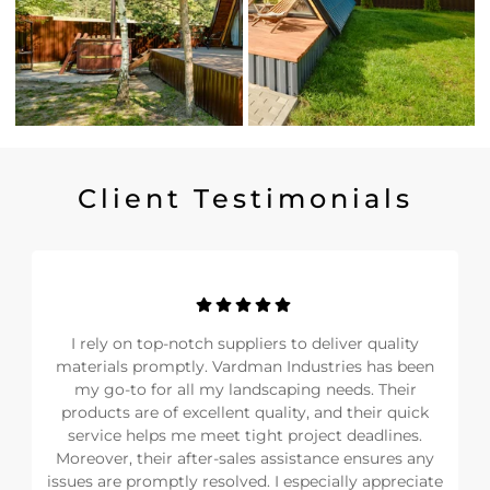
Client Testimonials
I rely on top-notch suppliers to deliver quality
materials promptly. Vardman Industries has been
my go-to for all my landscaping needs. Their
products are of excellent quality, and their quick
service helps me meet tight project deadlines.
Moreover, their after-sales assistance ensures any
issues are promptly resolved. I especially appreciate