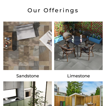
Our Offerings
Sandstone
Limestone