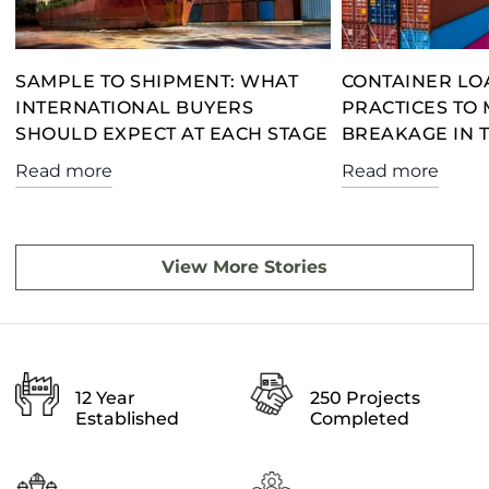
SAMPLE TO SHIPMENT: WHAT
CONTAINER LO
INTERNATIONAL BUYERS
PRACTICES TO 
SHOULD EXPECT AT EACH STAGE
BREAKAGE IN 
Read more
Read more
View More Stories
12 Year
250 Projects
Established
Completed