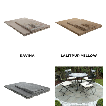
RAVINA
LALITPUR YELLOW