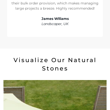
their bulk order provision, which makes managing
large projects a breeze. Highly recommended!
James Wlliams
Landscaper, UK
Visualize Our Natural
Stones